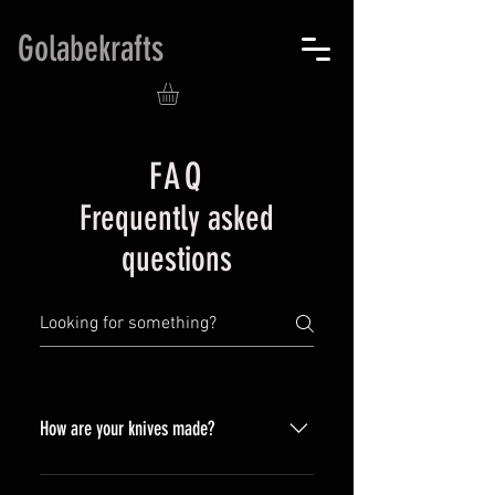
Golabekrafts
FAQ
Frequently asked
questions
How are your knives made?
All the knives are forged by hand,