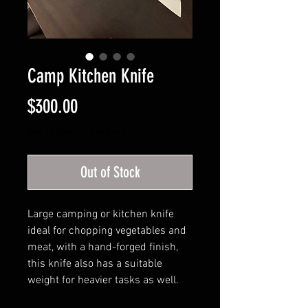
Camp Kitchen Knife
Price
$300.00
See shipping breakdown.
Out of Stock
Large camping or kitchen knife
ideal for chopping vegetables and
meat, with a hand-forged finish,
this knife also has a suitable
weight for heavier tasks as well.