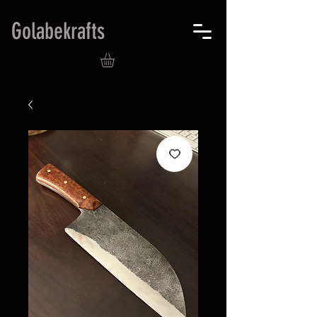
Golabekrafts