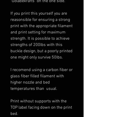
"Golabekrafts" on the one side.
If you print this yourself you are
reasonsible for ensuring a strong
print with the appropriate filament
and print setting for maximum
strength. It is possible to achieve
strengths of 200lbs with this
buckle design, but a poorly printed
one might only survive 50lbs.
I recomend using a carbon fiber or
glass fiber filled filament with
higher nozzle and bed
temperatures than usual.
Print without supports with the
TOP label facing down on the print
bed.