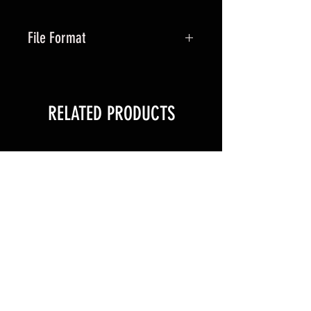
File Format
ZIP file containing STL
RELATED PRODUCTS
New Arrival
New Arrival