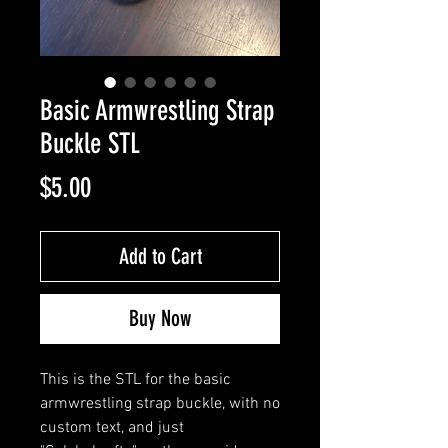
Basic Armwrestling Strap
Buckle STL
Price
$5.00
Add to Cart
Buy Now
This is the STL for the basic
armwrestling strap buckle, with no
custom text, and just