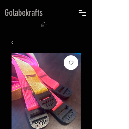
Golabekrafts